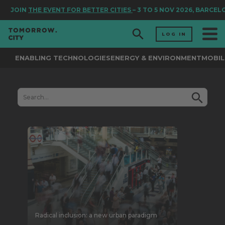
JOIN
THE EVENT FOR BETTER CITIES
– 3 TO 5 NOV 2026, BARCEL
LOG IN
ENABLING TECHNOLOGIES
ENERGY & ENVIRONMENT
MOBIL
Radical inclusion: a new urban paradigm