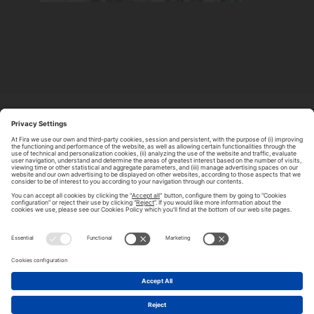
ABOUT TOMORROW.CITY
PRIVACY POLICY
CONTACT US
LEGAL NOTICE