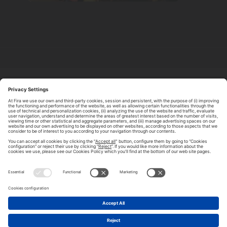
ABOUT TOMORROW.CITY
PRIVACY POLICY
CONTACT US
LEGAL NOTICE