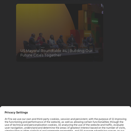
US Mayoral Roundtable #4 | Building Our
Future Cities Together