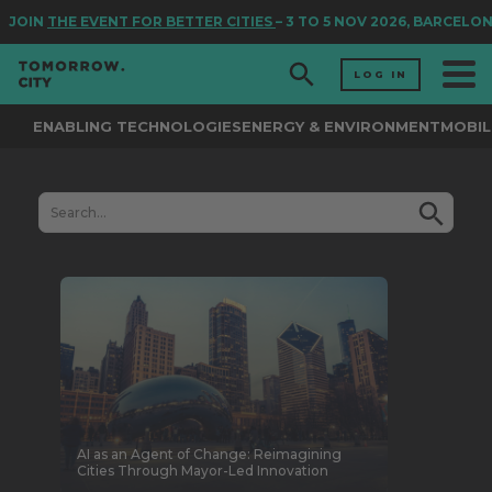
JOIN
THE EVENT FOR BETTER CITIES
– 3 TO 5 NOV 2026, BARCELON
LOG IN
ENABLING TECHNOLOGIES
ENERGY & ENVIRONMENT
MOBIL
AI as an Agent of Change: Reimagining
Cities Through Mayor-Led Innovation