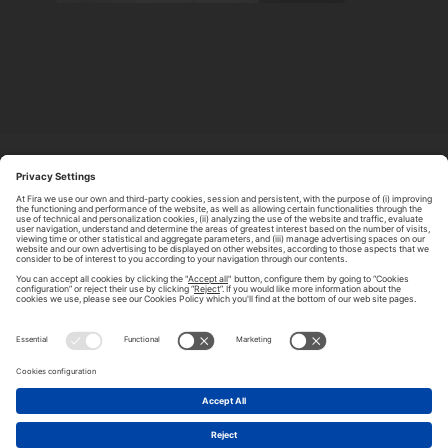
ABOUT TOMORROW.CITY
PRIVACY POLICY
CONTACT US
LEGAL NOTICE