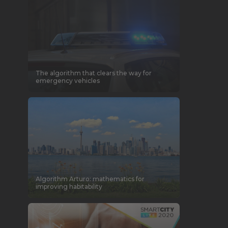
The algorithm that clears the way for
emergency vehicles
Algorithm Arturo: mathematics for
improving habitability