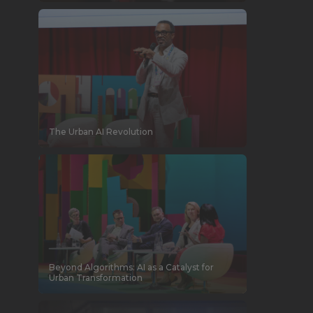
The Urban AI Revolution
Beyond Algorithms: AI as a Catalyst for
Urban Transformation