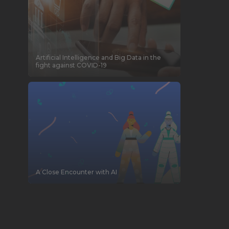
Artificial Intelligence and Big Data in the
fight against COVID-19
A Close Encounter with AI