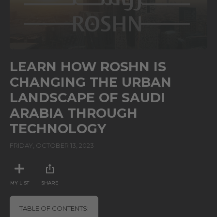
0
seconds
LEARN HOW ROSHN IS
of
1
CHANGING THE URBAN
minute,
36
LANDSCAPE OF SAUDI
seconds
ARABIA THROUGH
TECHNOLOGY
FRIDAY, OCTOBER 13, 2023
MY LIST
SHARE
TABLE OF CONTENTS