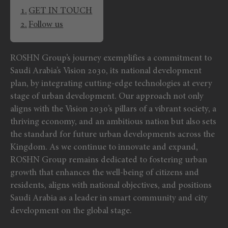
GET IN TOUCH
Follow us
ROSHN Group’s journey exemplifies a commitment to
Saudi Arabia’s Vision 2030, its national development
plan, by integrating cutting-edge technologies at every
stage of urban development. Our approach not only
aligns with the Vision 2030’s pillars of a vibrant society, a
thriving economy, and an ambitious nation but also sets
the standard for future urban developments across the
Kingdom. As we continue to innovate and expand,
ROSHN Group remains dedicated to fostering urban
growth that enhances the well-being of citizens and
residents, aligns with national objectives, and positions
Saudi Arabia as a leader in smart community and city
development on the global stage.