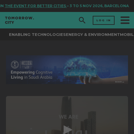
IN
THE EVENT FOR BETTER CITIES
– 3 TO 5 NOV 2026, BARCELONA
LOG IN
ENABLING TECHNOLOGIES
ENERGY & ENVIRONMENT
MOBIL