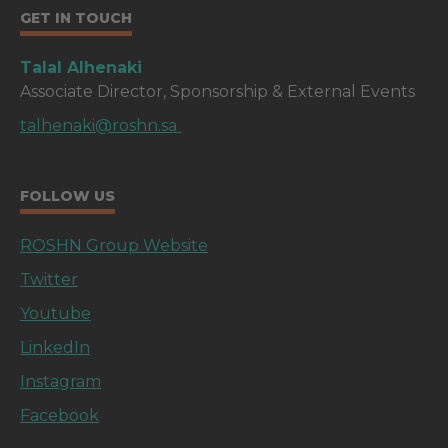
GET IN TOUCH
Talal Alhenaki
Associate Director, Sponsorship & External Events
talhenaki@roshn.sa
FOLLOW US
ROSHN Group Website
Twitter
Youtube
LinkedIn
Instagram
Facebook