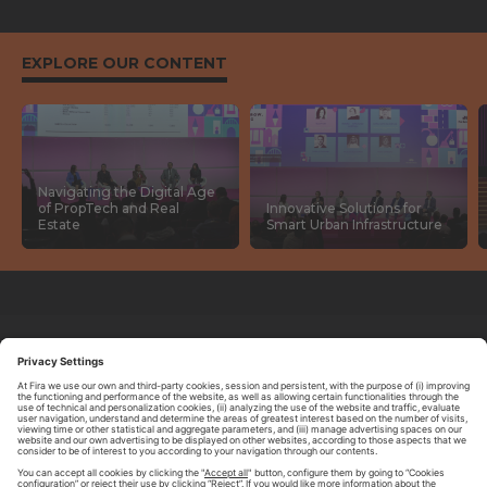
EXPLORE OUR CONTENT
Navigating the Digital Age
of PropTech and Real
Innovative Solutions for
Estate
Smart Urban Infrastructure
ABOUT TOMORROW.CITY
PRIVACY POLICY
CONTACT US
LEGAL NOTICE