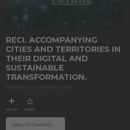
0
seconds
RECI. ACCOMPANYING
of
26
CITIES AND TERRITORIES IN
seconds
THEIR DIGITAL AND
SUSTAINABLE
TRANSFORMATION.
WEDNESDAY, NOVEMBER 06, 2024
MY LIST
SHARE
TABLE OF CONTENTS