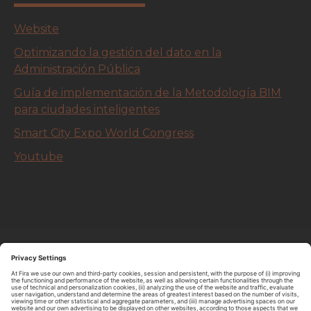
Website
Optimizando la gestión del dato en la
Administración Pública
Guía de implementación de la Metodología BIM
para ciudades inteligentes
Smart City Expo World Congress
Youtube