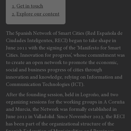
Get in touch
Explore our content
The Spanish Network of Smart Cities (Red Española de
Ciudades Inteligentes, RECI) began to take shape in
June 2011 with the signing of the ‘Manifesto for Smart
Cities. Innovation for progress’, whose commitment was
to create an open network to promote the economic,
social and business progress of cities through
innovation and knowledge, relying on Information and
Communication Technologies (ICT).
After the founding session, held in Logroño, and two
organizing sessions for the working groups in A Coruña
and Murcia, the Network was formally established in
June 2012 in Valladolid. Since November 2023, the RECI
has been part of the organizational structure of the