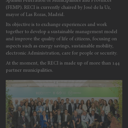
Spanish Federation of Municipalities and Provinces
(FEMP). RECI is currently chaired by José de la Uz,
mayor of Las Rozas, Madrid.
Its objective is to exchange experiences and work
together to develop a sustainable management model
and improve the quality of life of citizens, focusing on
aspects such as energy savings, sustainable mobility,
electronic Administration, care for people or security.
At the moment, the RECI is made up of more than 144
partner municipalities.