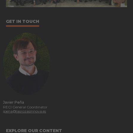
GET IN TOUCH
Javier Peña
RECI General Coordinator
jpena@lasrozasinnova.es
EXPLORE OUR CONTENT