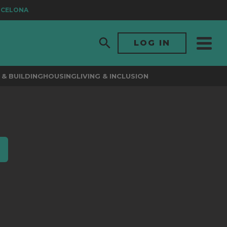
CELONA
LOG IN
& BUILDING
HOUSING
LIVING & INCLUSION