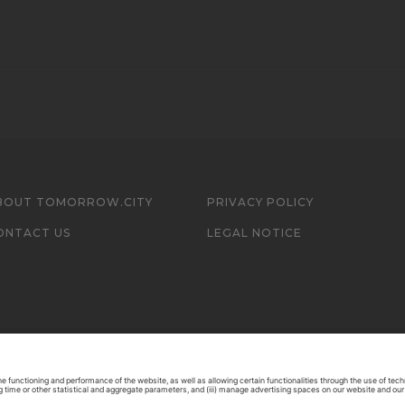
BOUT TOMORROW.CITY
PRIVACY POLICY
ONTACT US
LEGAL NOTICE