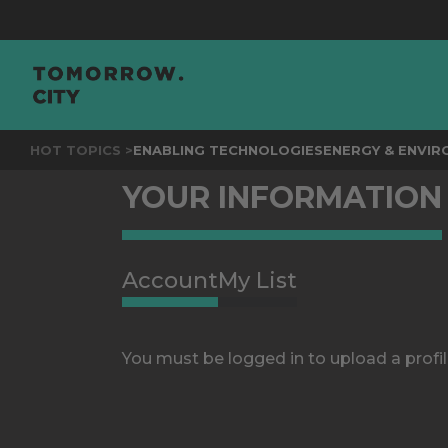
HOT TOPICS >
ENABLING TECHNOLOGIES
ENERGY & ENVI
YOUR INFORMATION
Account
My List
You must be logged in to upload a profil