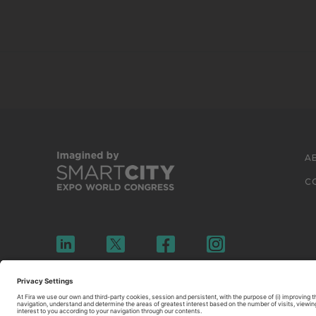
A
C
© 2026 FIRA DE BARCELONA