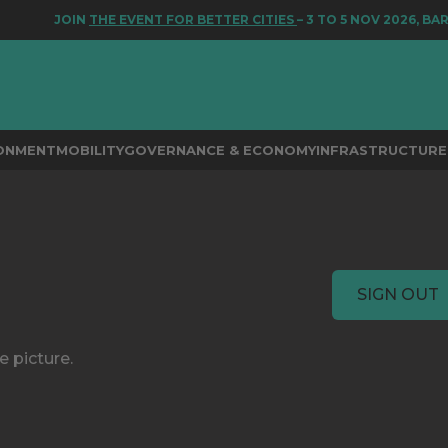
JOIN
THE EVENT FOR BETTER CITIES
– 3 TO 5 NOV 2026, BAR
RONMENT
MOBILITY
GOVERNANCE & ECONOMY
INFRASTRUCTURE 
SIGN OUT
e picture.