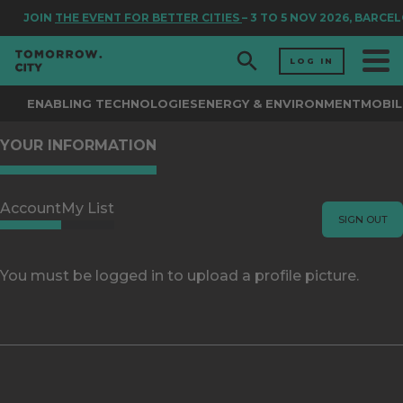
JOIN
THE EVENT FOR BETTER CITIES
– 3 TO 5 NOV 2026, BARCE
LOG IN
ENABLING TECHNOLOGIES
ENERGY & ENVIRONMENT
MOBIL
YOUR INFORMATION
Account
My List
SIGN OUT
You must be logged in to upload a profile picture.