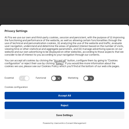
ABOUT TOMORROW.CITY
PRIVACY POLICY
CONTACT US
LEGAL NOTICE
© 2026 FIRA DE BARCELONA