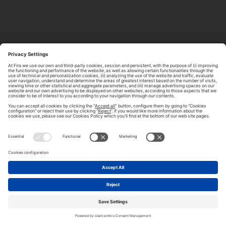
ABOUT TOMORROW.CITY
PRIVACY POLICY
CONTACT US
LEGAL NOTICE
© 2026 FIRA DE BARCELONA