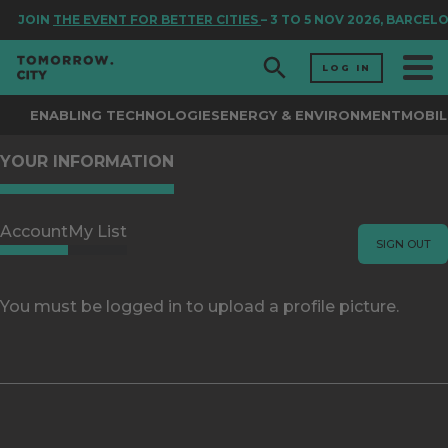
JOIN
THE EVENT FOR BETTER CITIES
– 3 TO 5 NOV 2026, BARCEL
LOG IN
ENABLING TECHNOLOGIES
ENERGY & ENVIRONMENT
MOBIL
YOUR INFORMATION
Account
My List
SIGN OUT
You must be logged in to upload a profile picture.