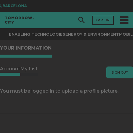
26, BARCELONA
LOG IN
ENABLING TECHNOLOGIES
ENERGY & ENVIRONMENT
MOBIL
YOUR INFORMATION
Account
My List
SIGN OUT
You must be logged in to upload a profile picture.