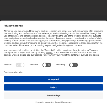
ABOUT TOMORROW.CITY
PRIVACY POLICY
CONTACT US
LEGAL NOTICE
© 2026 FIRA DE BARCELONA