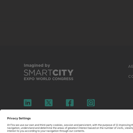
A
C
© 2026 FIRA DE BARCELONA