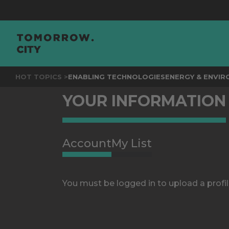
HOT TOPICS >
ENABLING TECHNOLOGIES
ENERGY & ENVI
YOUR INFORMATION
Account
My List
You must be logged in to upload a profil