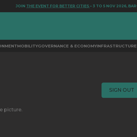
JOIN
THE EVENT FOR BETTER CITIES
– 3 TO 5 NOV 2026, BAR
RONMENT
MOBILITY
GOVERNANCE & ECONOMY
INFRASTRUCTURE 
SIGN OUT
e picture.