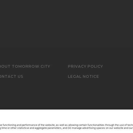
BOUT TOMORROW.CITY
PRIVACY POLICY
ONTACT US
LEGAL NOTICE