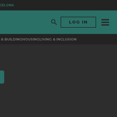
CELONA
LOG IN
& BUILDING
HOUSING
LIVING & INCLUSION