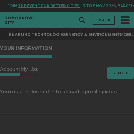
JOIN
THE EVENT FOR BETTER CITIES
– 3 TO 5 NOV 2026, BARCE
LOG IN
ENABLING TECHNOLOGIES
ENERGY & ENVIRONMENT
MOBIL
YOUR INFORMATION
Account
My List
SIGN OUT
You must be logged in to upload a profile picture.