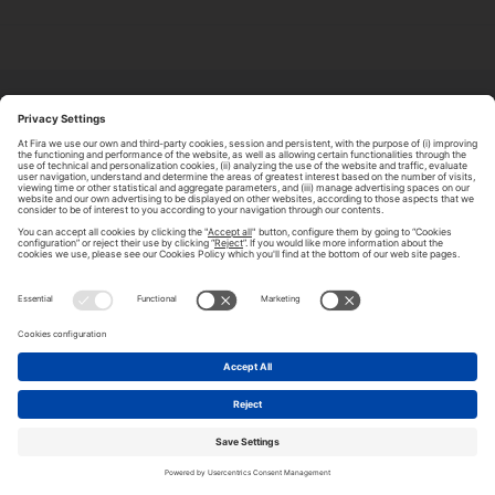
ABOUT TOMORROW.CITY
PRIVACY POLICY
CONTACT US
LEGAL NOTICE
© 2026 FIRA DE BARCELONA