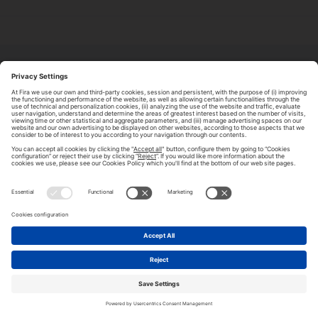
ABOUT TOMORROW.CITY
PRIVACY POLICY
CONTACT US
LEGAL NOTICE
© 2026 FIRA DE BARCELONA