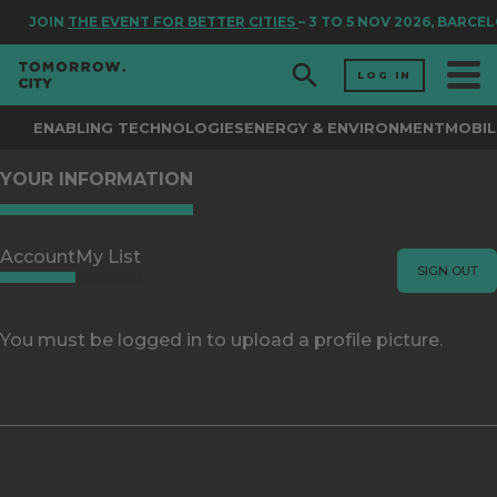
JOIN
THE EVENT FOR BETTER CITIES
– 3 TO 5 NOV 2026, BARCE
LOG IN
ENABLING TECHNOLOGIES
ENERGY & ENVIRONMENT
MOBIL
YOUR INFORMATION
Account
My List
SIGN OUT
You must be logged in to upload a profile picture.