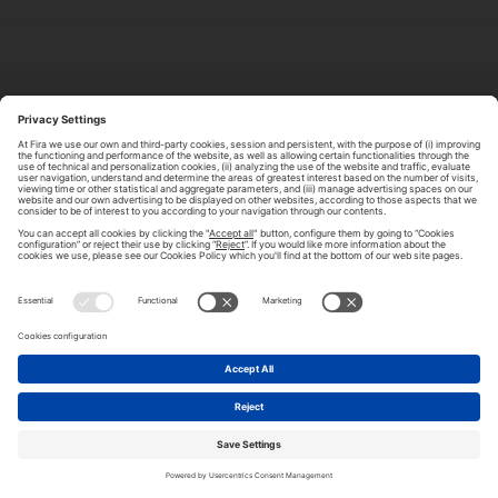
ABOUT TOMORROW.CITY
PRIVACY POLICY
CONTACT US
LEGAL NOTICE
© 2026 FIRA DE BARCELONA