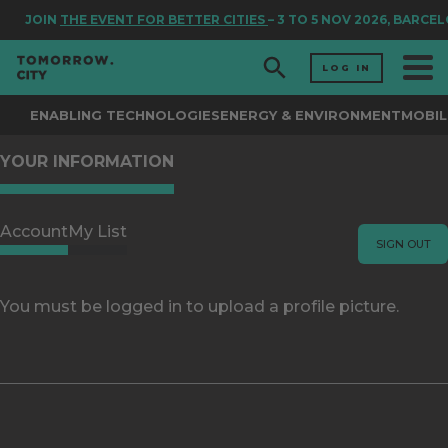
JOIN
THE EVENT FOR BETTER CITIES
– 3 TO 5 NOV 2026, BARCE
LOG IN
ENABLING TECHNOLOGIES
ENERGY & ENVIRONMENT
MOBIL
YOUR INFORMATION
Account
My List
SIGN OUT
You must be logged in to upload a profile picture.