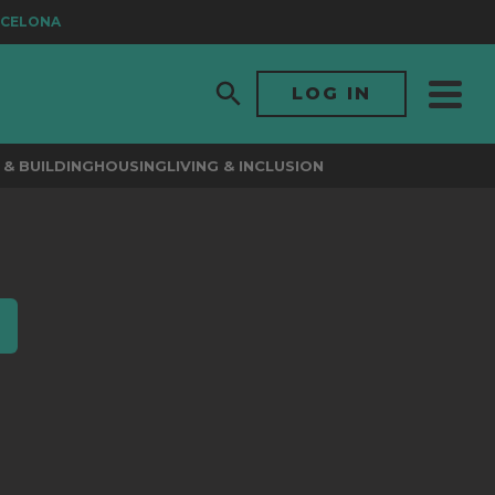
CELONA
LOG IN
& BUILDING
HOUSING
LIVING & INCLUSION