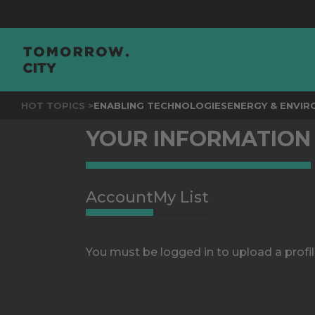
HOT TOPICS >
ENABLING TECHNOLOGIES
ENERGY & ENVI
YOUR INFORMATION
Account
My List
You must be logged in to upload a profil