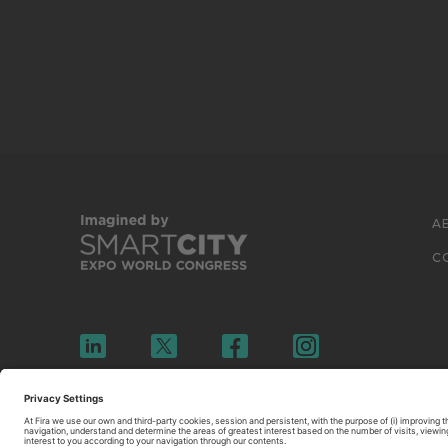
A
C
© 2026 FIRA DE BARCELONA