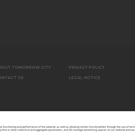
BOUT TOMORROW.CITY
PRIVACY POLICY
ONTACT US
LEGAL NOTICE