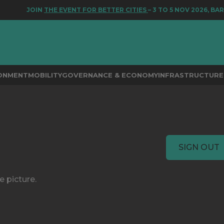
JOIN
THE EVENT FOR BETTER CITIES
– 3 TO 5 NOV 2026, BAR
RONMENT
MOBILITY
GOVERNANCE & ECONOMY
INFRASTRUCTURE 
SIGN OUT
e picture.