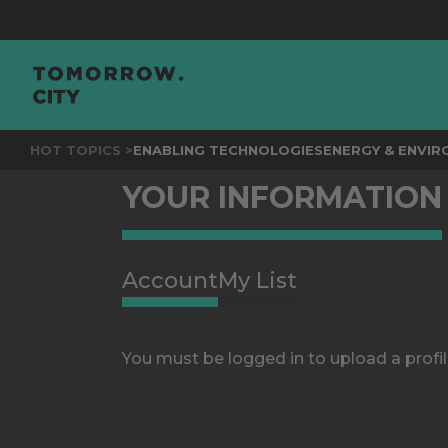
HOT TOPICS >
ENABLING TECHNOLOGIES
ENERGY & ENVI
YOUR INFORMATION
Account
My List
You must be logged in to upload a profil