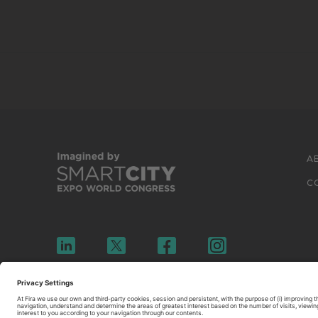
A
C
© 2026 FIRA DE BARCELONA