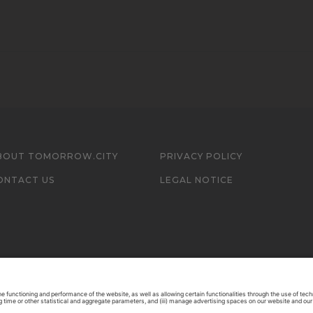
BOUT TOMORROW.CITY
PRIVACY POLICY
ONTACT US
LEGAL NOTICE