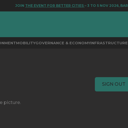
JOIN
THE EVENT FOR BETTER CITIES
– 3 TO 5 NOV 2026, BAR
RONMENT
MOBILITY
GOVERNANCE & ECONOMY
INFRASTRUCTURE 
SIGN OUT
e picture.