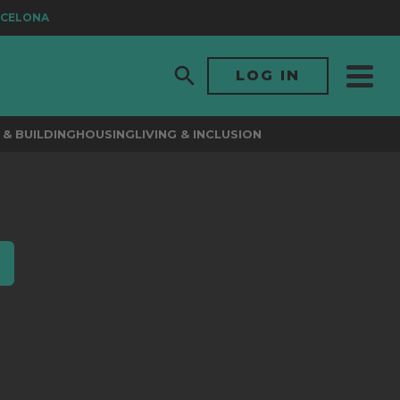
CELONA
LOG IN
& BUILDING
HOUSING
LIVING & INCLUSION