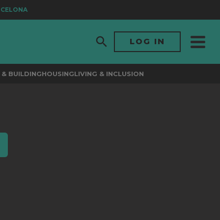
RCELONA
LOG IN
& BUILDING
HOUSING
LIVING & INCLUSION