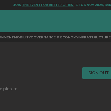
JOIN
THE EVENT FOR BETTER CITIES
– 3 TO 5 NOV 2026, BA
RONMENT
MOBILITY
GOVERNANCE & ECONOMY
INFRASTRUCTURE 
SIGN OUT
e picture.