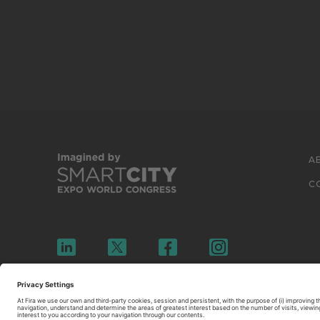
A
C
© 2026 FIRA DE BARCELONA