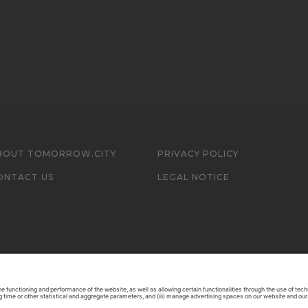
BOUT TOMORROW.CITY
PRIVACY POLICY
ONTACT US
LEGAL NOTICE