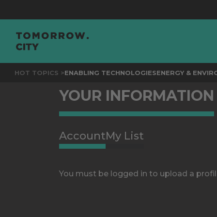
HOT TOPICS >
ENABLING TECHNOLOGIES
ENERGY & ENVI
YOUR INFORMATION
Account
My List
You must be logged in to upload a profil