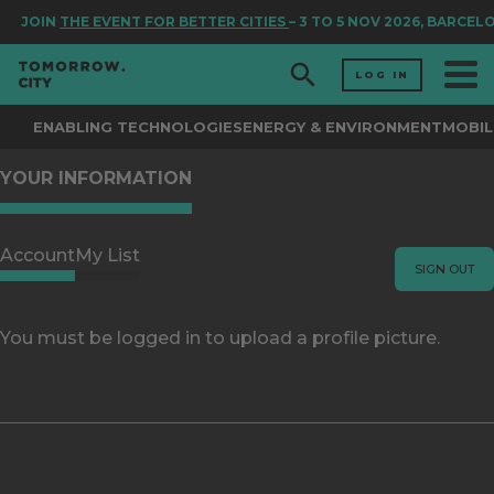
JOIN
THE EVENT FOR BETTER CITIES
– 3 TO 5 NOV 2026, BARCEL
LOG IN
ENABLING TECHNOLOGIES
ENERGY & ENVIRONMENT
MOBIL
YOUR INFORMATION
Account
My List
SIGN OUT
You must be logged in to upload a profile picture.