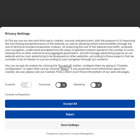
ABOUT TOMORROW.CITY
PRIVACY POLICY
CONTACT US
LEGAL NOTICE
© 2026 FIRA DE BARCELONA