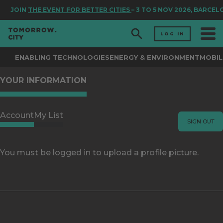
JOIN
THE EVENT FOR BETTER CITIES
– 3 TO 5 NOV 2026, BARCEL
LOG IN
ENABLING TECHNOLOGIES
ENERGY & ENVIRONMENT
MOBIL
YOUR INFORMATION
Account
My List
SIGN OUT
You must be logged in to upload a profile picture.