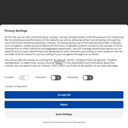
ABOUT TOMORROW.CITY
PRIVACY POLICY
CONTACT US
LEGAL NOTICE
© 2026 FIRA DE BARCELONA