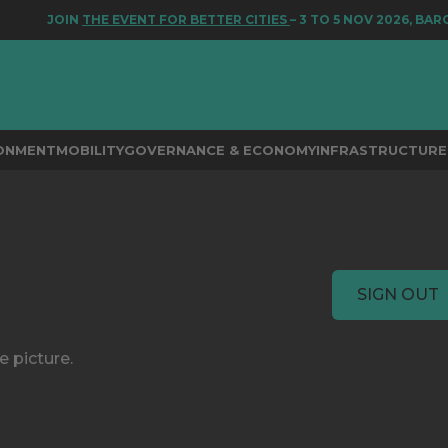
JOIN
THE EVENT FOR BETTER CITIES
– 3 TO 5 NOV 2026, BARC
RONMENT
MOBILITY
GOVERNANCE & ECONOMY
INFRASTRUCTURE 
SIGN OUT
e picture.