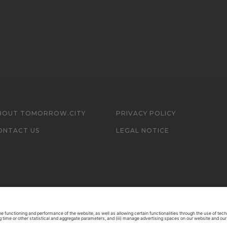
BOUT TOMORROW.CITY
PRIVACY POLICY
ONTACT US
LEGAL NOTICE