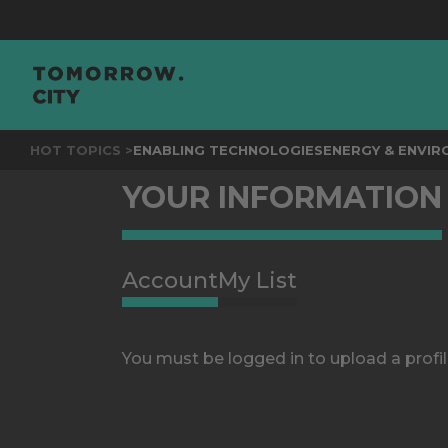
HOT TOPICS >
ENABLING TECHNOLOGIES
ENERGY & ENVI
YOUR INFORMATION
Account
My List
You must be logged in to upload a profil