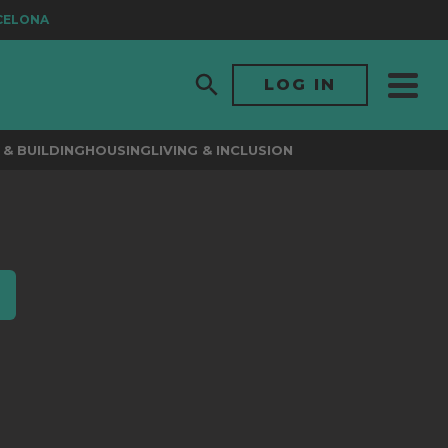
ELONA
LOG IN
& BUILDING
HOUSING
LIVING & INCLUSION