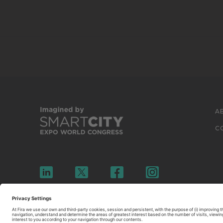
A
C
© 2026 FIRA DE BARCELONA