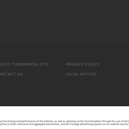
BOUT TOMORROW.CITY
PRIVACY POLICY
ONTACT US
LEGAL NOTICE