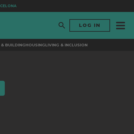
CELONA
LOG IN
& BUILDING
HOUSING
LIVING & INCLUSION