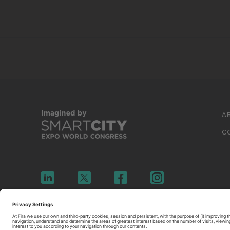
A
C
© 2026 FIRA DE BARCELONA