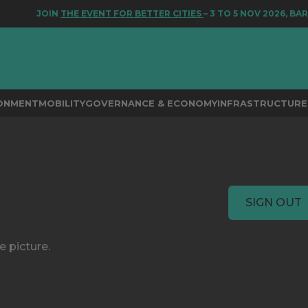
JOIN
THE EVENT FOR BETTER CITIES
– 3 TO 5 NOV 2026, BAR
RONMENT
MOBILITY
GOVERNANCE & ECONOMY
INFRASTRUCTURE 
SIGN OUT
e picture.