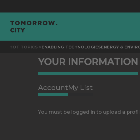
HOT TOPICS >
ENABLING TECHNOLOGIES
ENERGY & ENVI
YOUR INFORMATION
Account
My List
You must be logged in to upload a profil