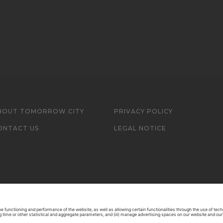
BOUT TOMORROW.CITY
PRIVACY POLICY
ONTACT US
LEGAL NOTICE