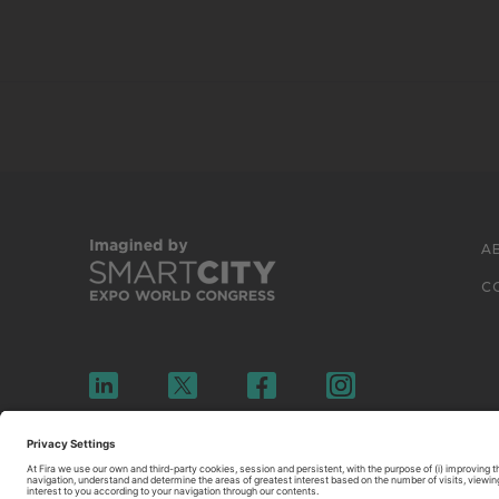
A
C
© 2026 FIRA DE BARCELONA