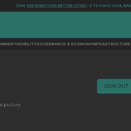
JOIN
THE EVENT FOR BETTER CITIES
– 3 TO 5 NOV 2026, BA
RONMENT
MOBILITY
GOVERNANCE & ECONOMY
INFRASTRUCTURE 
SIGN OUT
e picture.