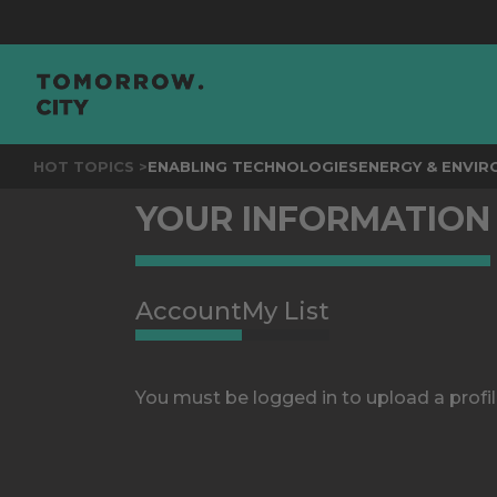
HOT TOPICS >
ENABLING TECHNOLOGIES
ENERGY & ENVI
YOUR INFORMATION
Account
My List
You must be logged in to upload a profil