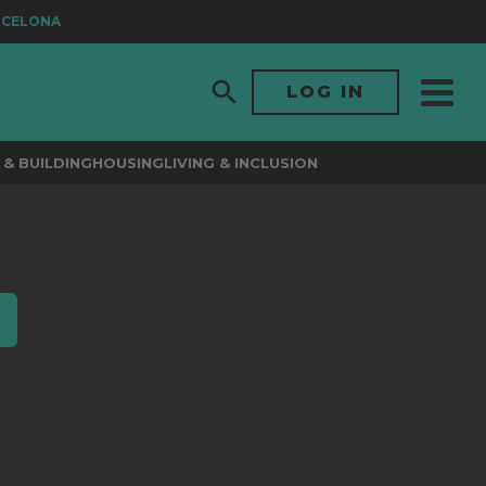
RCELONA
LOG IN
& BUILDING
HOUSING
LIVING & INCLUSION