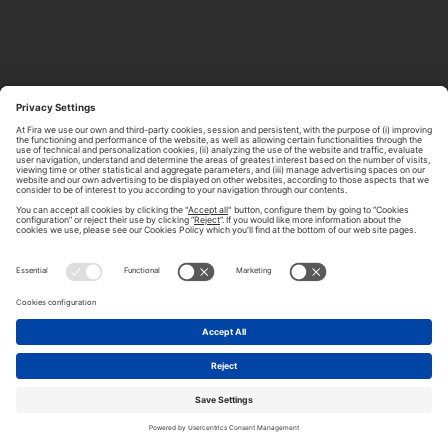
ABOUT TOMORROW.CITY
PRIVACY POLICY
CONTACT US
LEGAL NOTICE
© 2026 FIRA DE BARCELONA