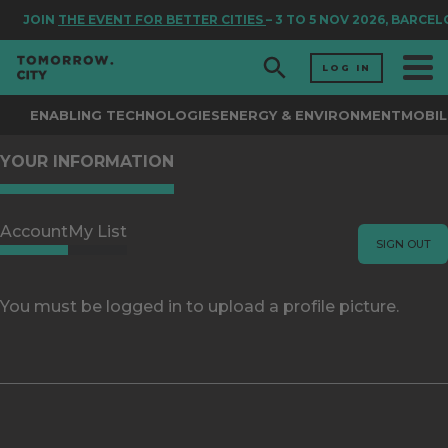
JOIN
THE EVENT FOR BETTER CITIES
– 3 TO 5 NOV 2026, BARCE
LOG IN
ENABLING TECHNOLOGIES
ENERGY & ENVIRONMENT
MOBIL
YOUR INFORMATION
Account
My List
SIGN OUT
You must be logged in to upload a profile picture.