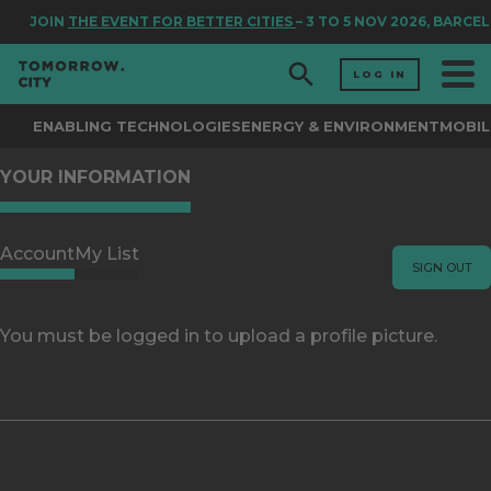
JOIN
THE EVENT FOR BETTER CITIES
– 3 TO 5 NOV 2026, BARCE
LOG IN
ENABLING TECHNOLOGIES
ENERGY & ENVIRONMENT
MOBIL
YOUR INFORMATION
Account
My List
SIGN OUT
You must be logged in to upload a profile picture.