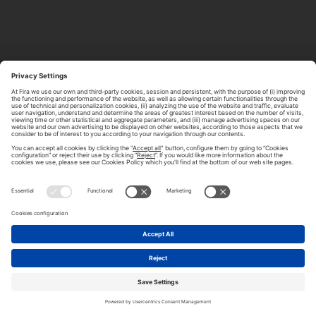
ABOUT TOMORROW.CITY
PRIVACY POLICY
CONTACT US
LEGAL NOTICE
© 2026 FIRA DE BARCELONA