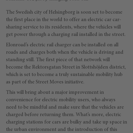
The Swedish city of Helsingborg is soon set to become
the first place in the world to offer an electric car car-
sharing service to its residents, where the vehicles will
get power through a charging rail installed in the street.
Elonroad’s electric rail charger can be installed on all
roads and charges both when the vehicle is driving and
standing still. The first piece of that network will
become the Rektorsgatan Street in Slottshöjden district,
which is set to become a truly sustainable mobility hub
as part of the Street Moves initiative.
This will bring about a major improvement in
convenience for electric mobility users, who always
need to be mindful and make sure that the vehicles are
charged before returning them. What’s more, electric
charging stations for cars are bulky and take up space in
the urban environment and the introduction of this