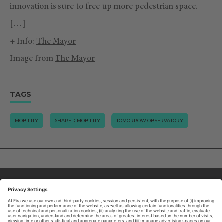
innovation is sure to free up more pedestrian space.
[…]
+ Info:
The Mayor
Image from
The Mayor
TAGS
MOBILITY
SHARED MOBILITY
TOMORROW.OBSERVATORY