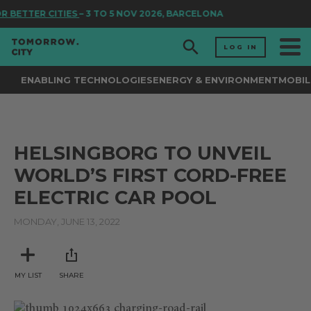
R BETTER CITIES
– 3 TO 5 NOV 2026, BARCELONA
LOG IN
ENABLING TECHNOLOGIES
ENERGY & ENVIRONMENT
MOBIL
HELSINGBORG TO UNVEIL
WORLD’S FIRST CORD-FREE
ELECTRIC CAR POOL
MONDAY, JUNE 13, 2022
MY LIST
SHARE