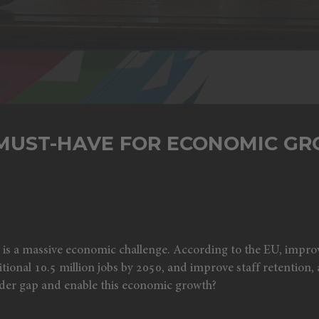
 MUST-HAVE FOR ECONOMIC G
y is a massive economic challenge. According to the EU, impro
tional 10.5 million jobs by 2050, and improve staff retention, a
nder gap and enable this economic growth?