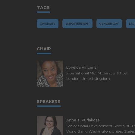
TAGS
DIVERSITY
EMPOWERMENT
GENDER GAP
LEG
CHAIR
Lovelda Vincenzi
International MC, Moderator & Host.
London, United Kingdom
SPEAKERS
Anne T. Kuriakose
Senior Social Development Specialist. T
World Bank. Washington, United States