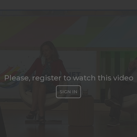
Please, register to watch this video
SIGN IN