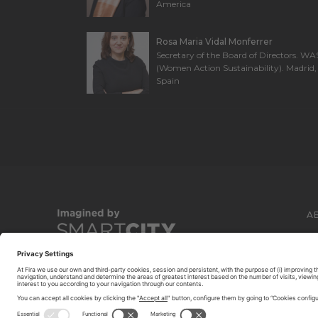
America
Rosa Maria Vidal Monferrer
Secretary of the Board of Directors. WA
(Women Action Sustainability). Madrid,
Spain
A
C