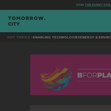
JOIN
THE EVENT FOR BETT
HOT TOPICS >
ENABLING TECHNOLOGIES
ENERGY & ENVI