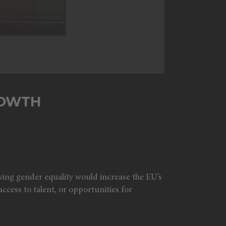
ROWTH
ving gender equality would increase the EU’s
ccess to talent, or opportunities for