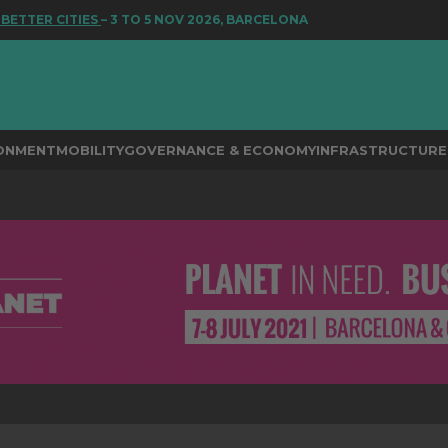
ER CITIES
– 3 TO 5 NOV 2026, BARCELONA
RONMENT
MOBILITY
GOVERNANCE & ECONOMY
INFRASTRUCTURE 