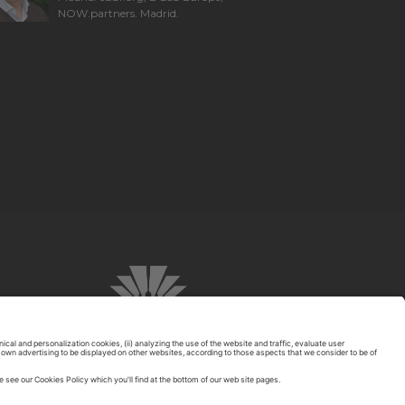
NOW.partners. Madrid.