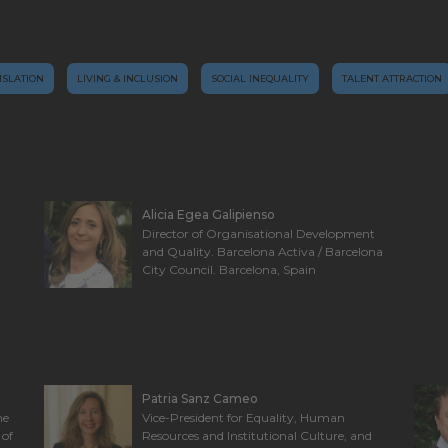
ISLATION
LIVING & INCLUSION
SOCIAL INEQUALITY
TALENT ATTRACTION
Alicia Egea Galipienso
Director of Organisational Development
and Quality. Barcelona Activa / Barcelona
City Council. Barcelona, Spain
Patria Sanz Cameo
he
Vice-President for Equality, Human
 of
Resources and Institutional Culture, and