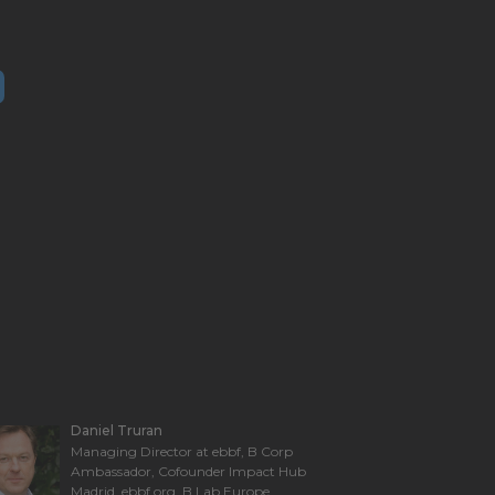
Daniel Truran
Managing Director at ebbf, B Corp
Ambassador, Cofounder Impact Hub
Madrid. ebbf.org, B Lab Europe,