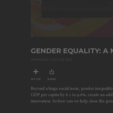
GENDER EQUALITY: A
THURSDAY, JULY 08, 2021
MY LIST
SHARE
Beyond a huge social issue, gender inequalit
GDP per capita by 6.1 to 9.6%, create an addi
innovation. So how can we help close the ge