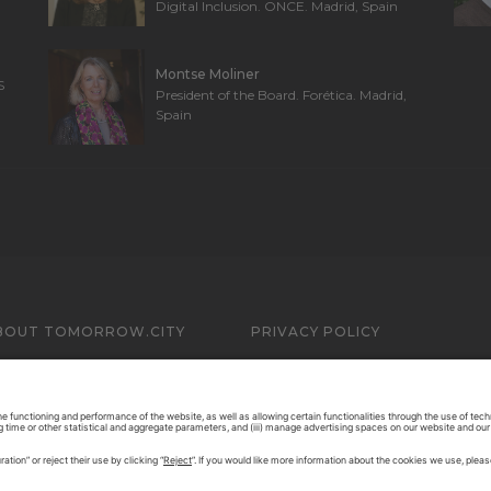
Digital Inclusion. ONCE. Madrid, Spain
Montse Moliner
S
President of the Board. Forética. Madrid,
Spain
BOUT TOMORROW.CITY
PRIVACY POLICY
ONTACT US
LEGAL NOTICE