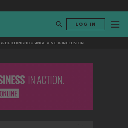
LOG IN
& BUILDING
HOUSING
LIVING & INCLUSION