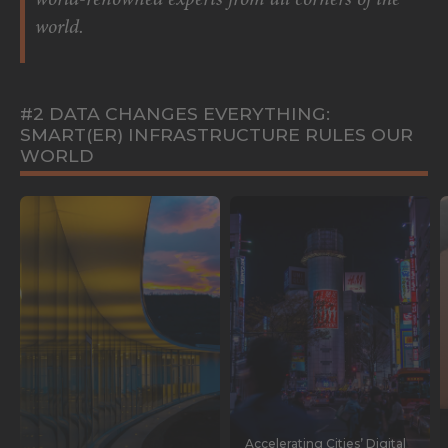
world-renowned experts from all corners of the
world.
#2 DATA CHANGES EVERYTHING:
SMART(ER) INFRASTRUCTURE RULES OUR
WORLD
Accelerating Cities’ Digital