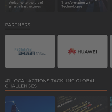
Welcome to the era of
Transformation with
smart infrastructures
Technologies
PARTNERS
#1 LOCAL ACTIONS TACKLING GLOBAL
CHALLENGES