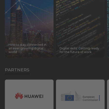
How to stay connected in
an ever growing digital
Digital skills: Getting ready
world
for the future of work
PARTNERS