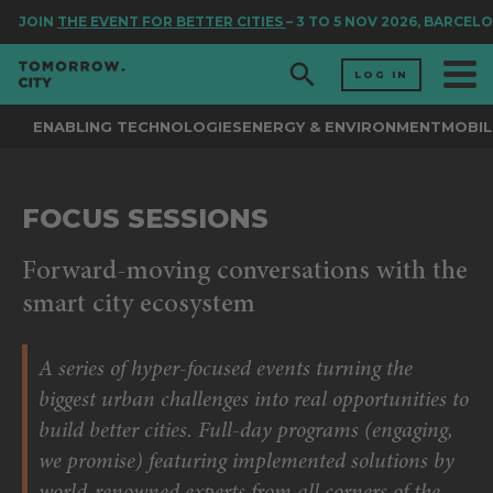
JOIN
THE EVENT FOR BETTER CITIES
– 3 TO 5 NOV 2026, BARCELO
LOG IN
ENABLING TECHNOLOGIES
ENERGY & ENVIRONMENT
MOBIL
FOCUS SESSIONS
Forward-moving conversations with the
smart city ecosystem
A series of hyper-focused events turning the
biggest urban challenges into real opportunities to
build better cities. Full-day programs (engaging,
we promise) featuring implemented solutions by