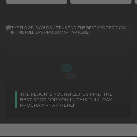
THE FLOOR IS YOURS! LET US FIND THE
BEST SPOT FOR YOU IN THIS FULL-DAY
PROGRAM – TAP HERE!