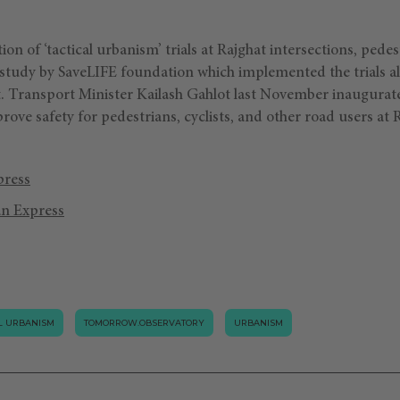
on of ‘tactical urbanism’ trials at Rajghat intersections, pede
 study by SaveLIFE foundation which implemented the trials al
 Transport Minister Kailash Gahlot last November inaugurated
prove safety for pedestrians, cyclists, and other road users at 
press
an Express
AL URBANISM
TOMORROW.OBSERVATORY
URBANISM