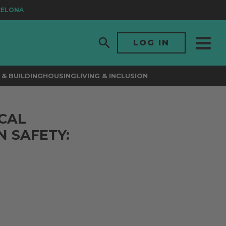
ELONA
LOG IN
& BUILDING
HOUSING
LIVING & INCLUSION
CAL
N SAFETY: