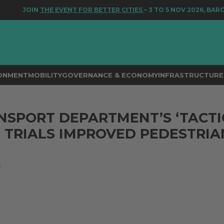
JOIN
THE EVENT FOR BETTER CITIES
– 3 TO 5 NOV 2026, BARC
RONMENT
MOBILITY
GOVERNANCE & ECONOMY
INFRASTRUCTURE 
NSPORT DEPARTMENT’S ‘TACTI
 TRIALS IMPROVED PEDESTRIA
2