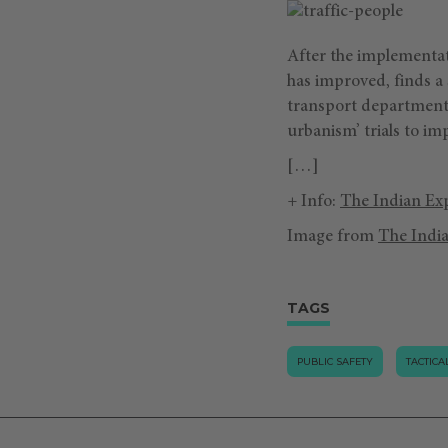
After the implementati
has improved, finds a
transport department.
urbanism’ trials to im
[…]
+ Info:
The Indian Ex
Image from
The Indi
TAGS
PUBLIC SAFETY
TACTIC