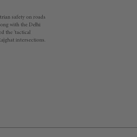
strian safety on roads
ong with the Delhi
 the ‘tactical
Rajghat intersections.