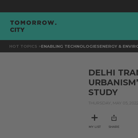
HOT TOPICS >
ENABLING TECHNOLOGIES
ENERGY & ENVI
DELHI TRA
URBANISM’
STUDY
THURSDAY, MAY 05, 202
MY LIST
SHARE