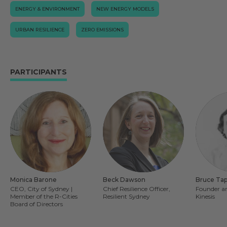
ENERGY & ENVIRONMENT
NEW ENERGY MODELS
URBAN RESILIENCE
ZERO EMISSIONS
PARTICIPANTS
Monica Barone
Beck Dawson
Bruce Ta
CEO, City of Sydney |
Chief Resilience Officer,
Founder an
Member of the R-Cities
Resilient Sydney
Kinesis
Board of Directors