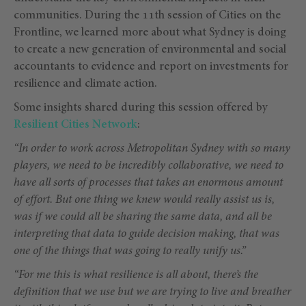
communities. During the 11th session of Cities on the
Frontline, we learned more about what Sydney is doing
to create a new generation of environmental and social
accountants to evidence and report on investments for
resilience and climate action.
Some insights shared during this session offered by
Resilient Cities Network
:
“In order to work across Metropolitan Sydney with so many
players, we need to be incredibly collaborative, we need to
have all sorts of processes that takes an enormous amount
of effort. But one thing we knew would really assist us is,
was if we could all be sharing the same data, and all be
interpreting that data to guide decision making, that was
one of the things that was going to really unify us.”
“For me this is what resilience is all about, there’s the
definition that we use but we are trying to live and breather