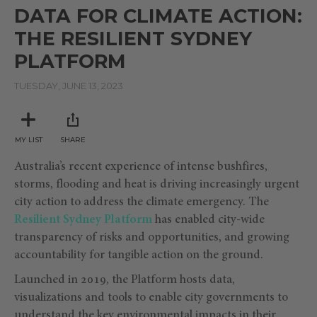
seconds
DATA FOR CLIMATE ACTION:
of
1
THE RESILIENT SYDNEY
hour,
1
PLATFORM
minute,
26
seconds
TUESDAY, JUNE 13, 2023
MY LIST
SHARE
Australia’s recent experience of intense bushfires,
storms, flooding and heat is driving increasingly urgent
city action to address the climate emergency. The
Resilient Sydney Platform
has enabled city-wide
transparency of risks and opportunities, and growing
accountability for tangible action on the ground.
Launched in 2019, the Platform hosts data,
visualizations and tools to enable city governments to
understand the key environmental impacts in their