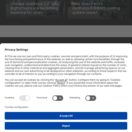
Climate resilience 2.0: why
How does Paris’s
digital twins are becoming
centralized district cooling
essential for cities
system work?
ABOUT TOMORROW.CITY
PRIVACY POLICY
CONTACT US
LEGAL NOTICE