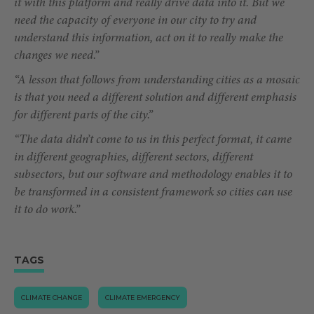
it with this platform and really drive data into it. But we
need the capacity of everyone in our city to try and
understand this information, act on it to really make the
changes we need.”
“A lesson that follows from understanding cities as a mosaic
is that you need a different solution and different emphasis
for different parts of the city.”
“The data didn’t come to us in this perfect format, it came
in different geographies, different sectors, different
subsectors, but our software and methodology enables it to
be transformed in a consistent framework so cities can use
it to do work.”
TAGS
CLIMATE CHANGE
CLIMATE EMERGENCY