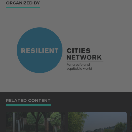
ORGANIZED BY
RELATED CONTENT