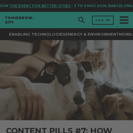
IN
THE EVENT FOR BETTER CITIES
– 3 TO 5 NOV 2026, BARCELONA
LOG IN
ENABLING TECHNOLOGIES
ENERGY & ENVIRONMENT
MOBIL
CONTENT PILLS #7: HOW