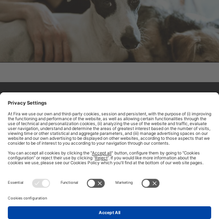
ABOUT TOMORROW.CITY
PRIVACY POLICY
CONTACT US
LEGAL NOTICE