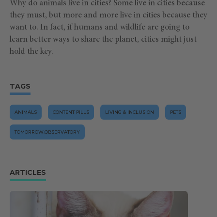
Why do animals live in cities? Some live in cities because
they must, but more and more live in cities because they
want to. In fact, if humans and wildlife are going to
learn better ways to share the planet, cities might just
hold the key.
TAGS
ANIMALS
CONTENT PILLS
LIVING & INCLUSION
PETS
TOMORROW.OBSERVATORY
ARTICLES