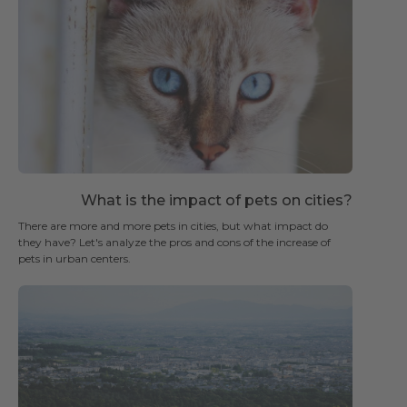
What is the impact of pets on cities?
There are more and more pets in cities, but what impact do
they have? Let's analyze the pros and cons of the increase of
pets in urban centers.