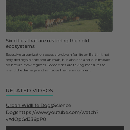
Six cities that are restoring their old
ecosystems
Excessive urbanization poses a problem for life on Earth. It not
only destroys plants and animals, but also has a serious impact
on natural flow regimes. Some cities are taking measures to
mend the damage and improve their environment.
RELATED VIDEOS
Urban Widllife Dogs
Science
Dogshttps://www.youtube.com/watch?
v=dOpGdJ36pP0