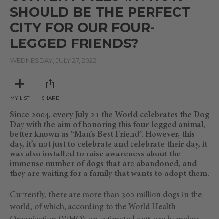
SHOULD BE THE PERFECT
CITY FOR OUR FOUR-
LEGGED FRIENDS?
WEDNESDAY, JULY 27, 2022
MY LIST
SHARE
Since 2004, every July 21 the World celebrates the Dog
Day with the aim of honoring this four-legged animal,
better known as “Man’s Best Friend”. However, this
day, it’s not just to celebrate and celebrate their day, it
was also installed to raise awareness about the
immense number of dogs that are abandoned, and
they are waiting for a family that wants to adopt them.
Currently, there are more than 300 million dogs in the
world, of which, according to the World Health