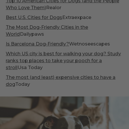
Top 10 American Cities for Dogs (and the People
Who Love Them)
Realor
Best U.S. Cities for Dogs
Extraexpace
The Most Dog-Friendly Cities in the
World
Dailypaws
Is Barcelona Dog-Friendly?
Wetnoseescapes
Which US city is best for walking your dog? Study
ranks top places to take your pooch for a
stroll
Usa Today
The most (and least) expensive cities to have a
dog
Today