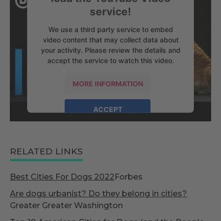
service!
We use a third party service to embed
video content that may collect data about
your activity. Please review the details and
accept the service to watch this video.
MORE INFORMATION
ACCEPT
powered by
Usercentrics Consent
Management Platform
RELATED LINKS
Best Cities For Dogs 2022
Forbes
Are dogs urbanist? Do they belong in cities?
Greater Greater Washington