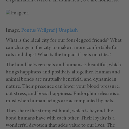
Organization (WHO), an estimated 70% are homeless.
Image:
Pontus Wellgraf | Unsplash
What is the ideal city for our four-legged friends? What
can change in the city to make it more confortable for
cats and dogs? What is the impact if pets on cities?
The bond between pets and humans is beautiful, which
brings happiness and positivity altogether. Human and
animal bonds are mutually beneficial and dynamic in
nature. Their presence can lower your blood pressure,
cut stress, and boost happiness. Endorphin release is a
must when human beings are accompanied by pets.
They share the strongest bond, which is beyond the
bond humans have with each other. Their loyalty is a
wonderful devotion that adds value to our lives. The