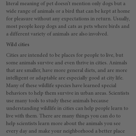
literal meaning of pet doesn’t mention only dogs but a
wide range of animals or a bird that can be kept at home
for pleasure without any expectations in return. Usually,
most people keep dogs and cats as pets where birds and
a different variety of animals are also involved.
Wild cities
Cities are intended to be places for people to live, but
some animals survive and even thrive in cities. Animals
that are smaller, have more general diets, and are more
intelligent or adaptable are especially good at city life.
Many of these wildlife species have learned special
behaviors to help them survive in urban areas. Scientists
use many tools to study these animals because
understanding wildlife in cities can help people learn to
live with them. There are many things you can do to
help scientists learn more about the animals you see
every day and make your neighborhood a better place