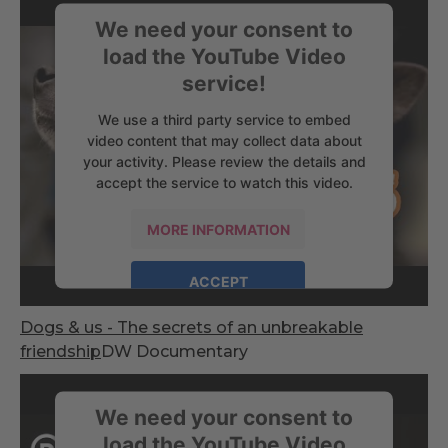
We need your consent to
load the YouTube Video
service!
We use a third party service to embed
video content that may collect data about
your activity. Please review the details and
accept the service to watch this video.
MORE INFORMATION
ACCEPT
powered by
Usercentrics Consent
Dogs & us - The secrets of an unbreakable
Management Platform
friendship
DW Documentary
We need your consent to
load the YouTube Video