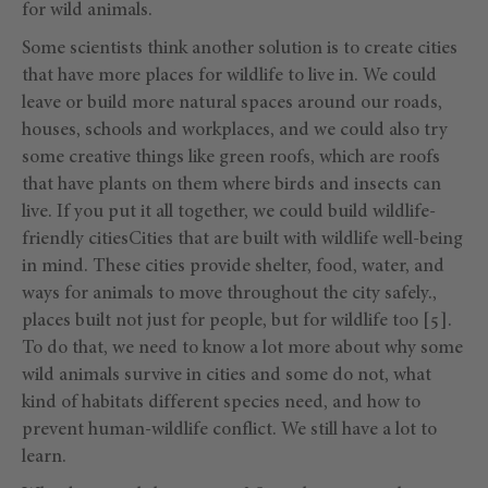
for wild animals.
Some scientists think another solution is to create cities
that have more places for wildlife to live in. We could
leave or build more natural spaces around our roads,
houses, schools and workplaces, and we could also try
some creative things like green roofs, which are roofs
that have plants on them where birds and insects can
live. If you put it all together, we could build wildlife-
friendly citiesCities that are built with wildlife well-being
in mind. These cities provide shelter, food, water, and
ways for animals to move throughout the city safely.,
places built not just for people, but for wildlife too [5].
To do that, we need to know a lot more about why some
wild animals survive in cities and some do not, what
kind of habitats different species need, and how to
prevent human-wildlife conflict. We still have a lot to
learn.