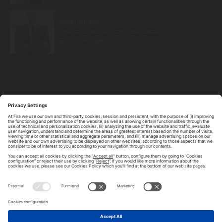
Jordi Torrent
Head of Strategy. Port of Barcelona.
Barcelona, Spain
ABOUT TOMORROW.CITY
PRIVACY POLICY
CONTACT US
LEGAL NOTICE