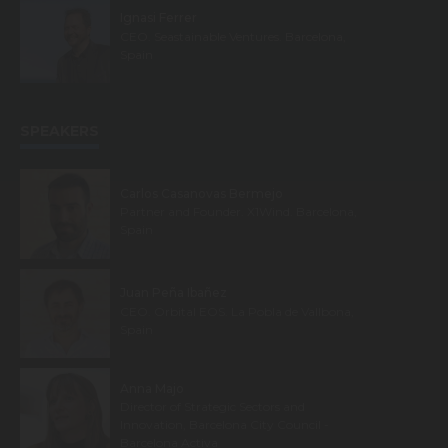
Ignasi Ferrer
CEO. Seastainable Ventures. Barcelona,
Spain
SPEAKERS
Carlos Casanovas Bermejo
Partner and Founder. X1Wind. Barcelona,
Spain
Juan Peña Ibañez
CEO. Orbital EOS. La Pobla de Vallbona,
Spain
Anna Majo
Director of Strategic Sectors and
Innovation, Barcelona City Council -
Barcelona Activa