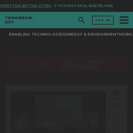
VENT FOR BETTER CITIES
– 3 TO 5 NOV 2026, BARCELONA
LOG IN
ENABLING TECHNOLOGIES
ENERGY & ENVIRONMENT
MOBIL