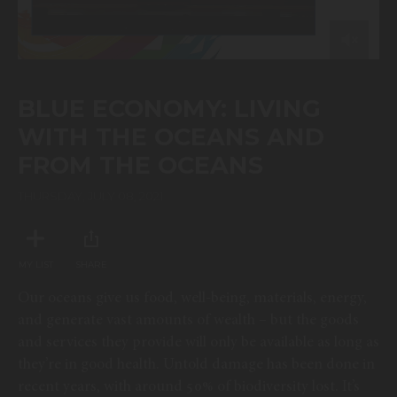
0
of
44
BLUE ECONOMY: LIVING
minutes,
57
WITH THE OCEANS AND
seconds
FROM THE OCEANS
THURSDAY, JULY 08, 2021
MY LIST
SHARE
Our oceans give us food, well-being, materials, energy,
and generate vast amounts of wealth – but the goods
and services they provide will only be available as long as
they’re in good health. Untold damage has been done in
recent years, with around 50% of biodiversity lost. It’s