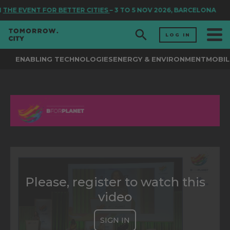
N
THE EVENT FOR BETTER CITIES
– 3 TO 5 NOV 2026, BARCELONA
LOG IN
ENABLING TECHNOLOGIES
ENERGY & ENVIRONMENT
MOBIL
Please, register to watch this
video
SIGN IN