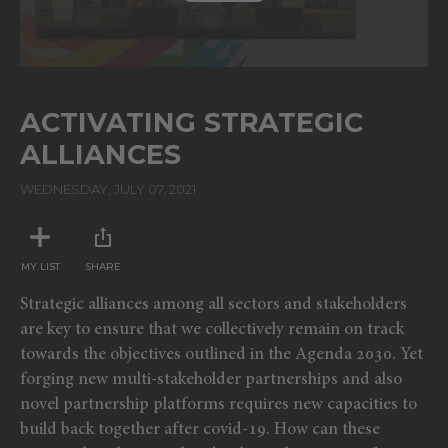
ACTIVATING STRATEGIC
ALLIANCES
WEDNESDAY, JULY 07, 2021
MY LIST
SHARE
Strategic alliances among all sectors and stakeholders
are key to ensure that we collectively remain on track
towards the objectives outlined in the Agenda 2030. Yet
forging new multi-stakeholder partnerships and also
novel partnership platforms requires new capacities to
build back together after covid-19. How can these