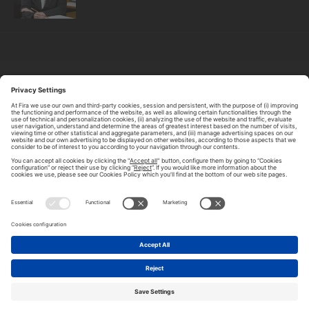
ABOUT TOMORROW.CITY
PRIVACY POLICY
CONTACT US
LEGAL NOTICE
© 2026 FIRA DE BARCELONA