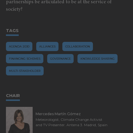
partnerships be articulated to be at the service of
society?
TAGS
AGENDA 2030
ALLIANCES
COLLABORATION
FINANCING SCHEMES
GOVERNANCE
KNOWLEDGE SHARING
MULTI-STAKEHOLDER
CHAIR
Mercedes Martín Gómez
Meteorologist, Climate Change Activist
and TV Presenter. Antena 3. Madrid, Spain