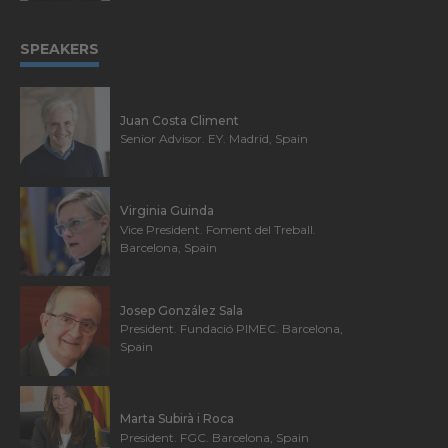
SPEAKERS
Juan Costa Climent
Senior Advisor. EY. Madrid, Spain
Virginia Guinda
Vice President. Foment del Treball.
Barcelona, Spain
Josep González Sala
President. Fundació PIMEC. Barcelona,
Spain
Marta Subirà i Roca
President. FGC. Barcelona, Spain