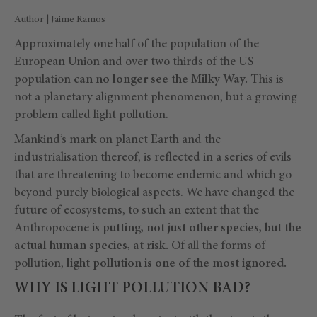
Author | Jaime Ramos
Approximately one half of the population of the
European Union and over two thirds of the US
population
can no longer see the Milky Way.
This is
not a planetary alignment phenomenon, but a growing
problem called light pollution.
Mankind’s mark on planet Earth and the
industrialisation thereof, is reflected in a series of evils
that are threatening to become endemic and which go
beyond purely biological aspects. We have changed the
future of ecosystems, to such an extent that the
Anthropocene
is putting, not just other species, but the
actual human species, at risk.
Of all the forms of
pollution,
light pollution is one of the most ignored.
WHY IS LIGHT POLLUTION BAD?