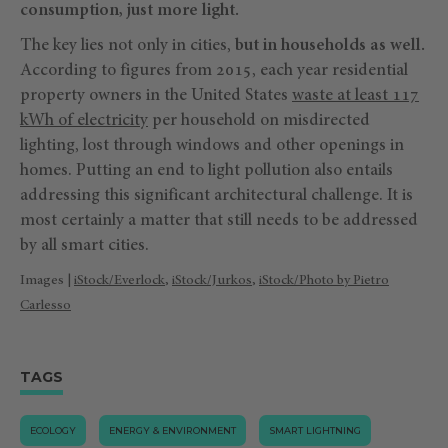
consumption, just more light.
The key lies not only in cities,
but in households as well.
According to figures from 2015, each year residential
property owners in the United States
waste at least 117
kWh of electricity
per household on misdirected
lighting, lost through windows and other openings in
homes. Putting an end to light pollution also entails
addressing this significant architectural challenge. It is
most certainly a matter that still needs to be addressed
by all smart cities.
Images |
iStock/Everlock
,
iStock/Jurkos
,
iStock/Photo by Pietro
Carlesso
TAGS
ECOLOGY
ENERGY & ENVIRONMENT
SMART LIGHTNING