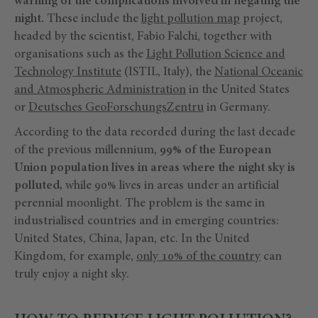
warning of the complications involved in negating the
night.
These include the
light pollution map
project,
headed by the scientist, Fabio Falchi, together with
organisations such as the
Light Pollution Science and
Technology Institute
(ISTIL, Italy), the
National Oceanic
and Atmospheric Administration
in the United States
or
Deutsches GeoForschungsZentru
in Germany.
According to the data recorded during the last decade
of the previous millennium,
99%
of the European
Union population lives in areas where the night sky is
polluted,
while 90% lives in areas under an artificial
perennial moonlight. The problem is the same in
industrialised countries and in emerging countries:
United States, China, Japan, etc. In the United
Kingdom, for example,
only 10% of the country
can
truly enjoy a night sky.