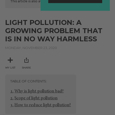
This article is also available
here
in Spanish.
LIGHT POLLUTION: A
GROWING PROBLEM THAT
IS IN NO WAY HARMLESS
MONDAY, NOVEMBER 23, 2020
MY LIST
SHARE
TABLE OF CONTENTS
Why is light pollution bad?
Scope of light pollution
How to reduce light pollution?