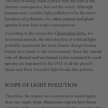
The fact of losing visual contact with the stars is the
clearest consequence, but not the worst. Although
humans may consider light pollution to be the most
harmless of pollutions, for
other animal and plant
species
it may have tragic consequences.
According to the researcher
Christopher Kyba
, for
nocturnal animals, the introduction of artificial light
probably represents the most drastic change human
beings have made to the environment. Since the
crucial
role of diurnal and nocturnal cycles assumed by each
species
are ingrained in the DNA of all the planet’s
fauna and flora. Excessive light breaks this pattern.
SCOPE OF LIGHT POLLUTION
Therefore, the impact on ecosystems is much higher
than one might think.
Numerous experts have been