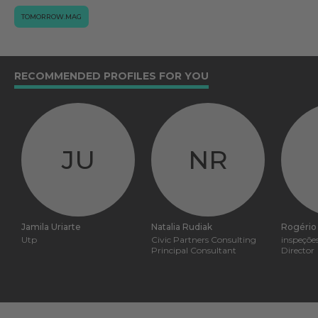
TOMORROW.MAG
RECOMMENDED PROFILES FOR YOU
JU
NR
Jamila Uriarte
Natalia Rudiak
Rogério
Utp
Civic Partners Consulting
inspeçõe
Principal Consultant
Director