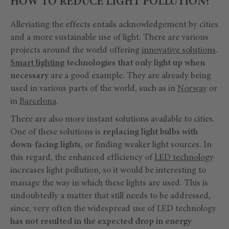
HOW TO REDUCE LIGHT POLLUTION?
Alleviating the effects entails acknowledgement by cities
and a more sustainable use of light. There are various
projects around the world offering
innovative solutions
.
Smart lighting
technologies that only light up when
necessary
are a good example. They are already being
used in various parts of the world, such as in
Norway
or
in
Barcelona
.
There are also more instant solutions available to cities.
One of these solutions is
replacing light bulbs with
down-facing lights
, or finding weaker light sources. In
this regard, the enhanced efficiency of
LED technology
increases light pollution, so it would be interesting to
manage the way in which these lights are used. This is
undoubtedly a matter that still needs to be addressed,
since, very often the widespread use of LED technology
has not resulted in the expected drop in energy