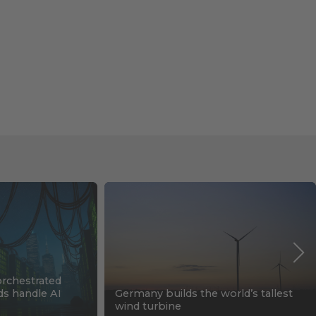
orchestrated
ids handle AI
Germany builds the world’s tallest
wind turbine