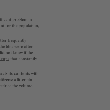
nificant problem in
ent
for the population,
itter frequently
 the bins were often
did not know if the
r cups
that constantly
acts its contents
with
izens: a litter bin
 reduce the volume.