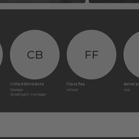
CB
FF
Collard Bénédicte
Flavia flaa
daniel 
Sibelga
school
utp
Streetlight manager