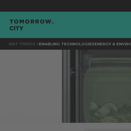
JOIN
THE
HOT TOPICS >
ENABLING TECHNOLOGIES
ENERGY & ENVI