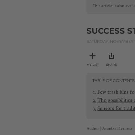
This article is also avai
SUCCESS S
SATURDAY, NOVEMBER 1
MY LIST
SHARE
TABLE OF CONTENTS
Few trash bins fo
The possibilities
Sensors for tradi
Author | Arantxa Herranz