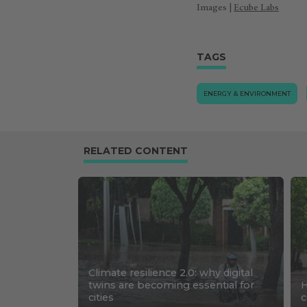
Images |
Ecube Labs
TAGS
ENERGY & ENVIRONMENT
RELATED CONTENT
Climate resilience 2.0: why digital
twins are becoming essential for
H
cities
c