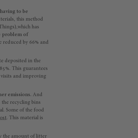
having to be
terials, this method
 Things),which has
e problem of
 be reduced by 66% and
e deposited in the
y 85%. This guarantees
n visits and improving
her emissions.
And
 the recycling bins
al. Some of the food
ost
. This material is
y the amount of litter