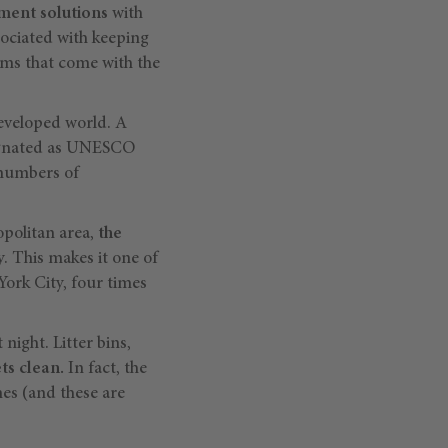
ent solutions
with
sociated with keeping
ms that come with the
eveloped world. A
esignated as UNESCO
 numbers of
opolitan area,
the
ry. This makes it one of
York City, four times
 night. Litter bins,
ets clean.
In fact, the
es (and these are