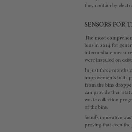
they contain by electr
SENSORS FOR T
The most comprehens
bins in 2014 for gener
intermediate measure, a
were installed on exis
In just three months 
improvements in its pu
from the bins dropp
can provide their stat
waste collection prog
of the bins.
Seoul’s innovative was
proving that even the