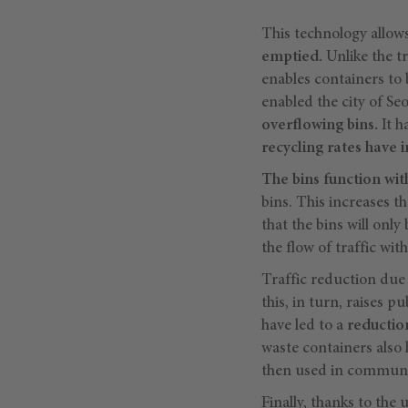
This technology allow
emptied.
Unlike the t
enables containers to
enabled the city of Se
overflowing bins.
It h
recycling rates have 
The bins function wit
bins. This increases t
that the bins will only
the flow of traffic with
Traffic reduction due t
this, in turn, raises 
have led to a
reductio
waste containers also 
then used in communit
Finally, thanks to the