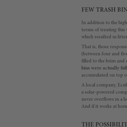
FEW TRASH BIN
In addition to the hig
terms of treating this
which resulted in litte
That is, those responsi
(between four and five
filled to the brim and
bins were actually full
accumulated on top of
A local company, Ecub
a solar-powered compre
never overflows in a h
And if it works at ho
THE POSSIBILI