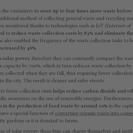
s the containers
to store up to four times more waste before 
raditional method of collecting general waste and recycling ma
 be monitored thanks to technologies such as IoT (Internet of
oul to
reduce waste collection costs by 83% and eliminate th
as also enabled the frequency of the waste collection tasks to
increased by 46%.
h solar power,
therefore they can constantly compact the wast
he capacity by 700%, which in turn reduces waste collection b
 be collected when they are full, thus requiring fewer collectio
in the city. The result is cleaner and safer streets.
o fewer collection visits
helps reduce carbon dioxide and ot
public awareness on the use of renewable energies. Furthermore,
n in the production of food waste by around 10%
in the capit
have a special function of
converting organic waste into comp
y gardens or it is donated to farms.
 use of solar energy, these bins can charge themselves and notif