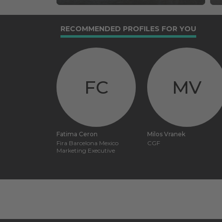
RECOMMENDED PROFILES FOR YOU
FC
MV
Fatima Ceron
Milos Vranek
Fira Barcelona Mexico
CGF
Marketing Executive