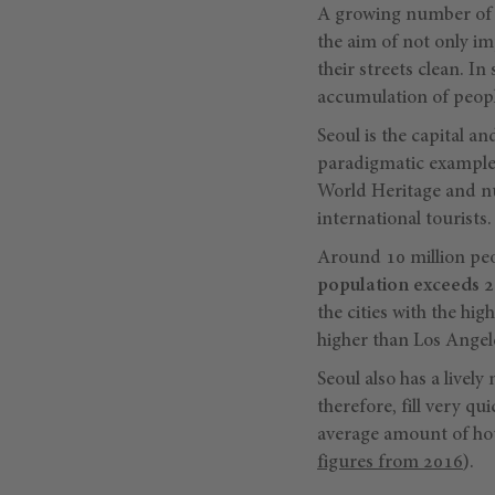
A growing number of c
the aim of not only im
their streets clean. I
accumulation of peopl
Seoul is the capital an
paradigmatic example 
World Heritage and nu
international tourists.
Around 10 million peop
population exceeds 2
the cities with the hi
higher than Los Angel
Seoul also has a lively 
therefore, fill very qu
average amount of hou
figures from 2016
).