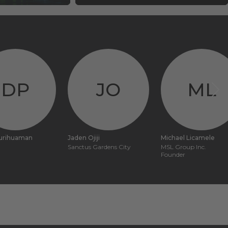
DP
JO
ML
purihuaman
Jaden Ojiji
Michael Licamele
Sanctus Gardens City
MSL Group Inc.
Founder