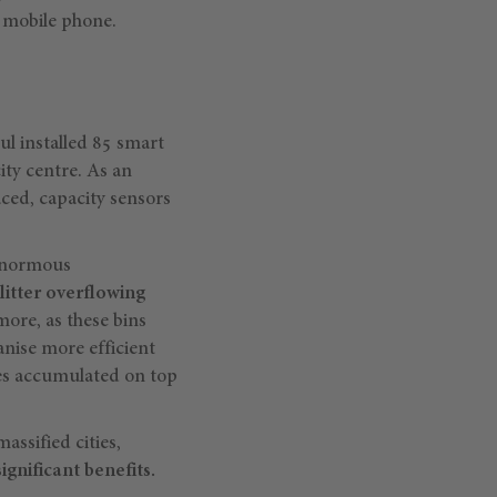
a mobile phone.
oul installed 85 smart
ity centre. As an
aced, capacity sensors
 enormous
litter overflowing
more, as these bins
anise more efficient
ses accumulated on top
assified cities,
gnificant benefits.