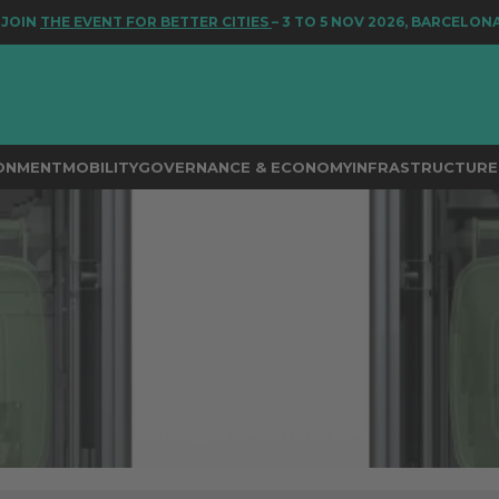
 EVENT FOR BETTER CITIES
– 3 TO 5 NOV 2026, BARCELONA
RONMENT
MOBILITY
GOVERNANCE & ECONOMY
INFRASTRUCTURE 