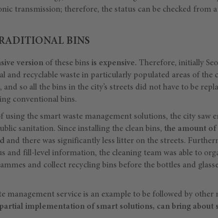
onic transmission; therefore, the status can be checked from 
RADITIONAL BINS
ive version
of these bins
is expensive.
Therefore, initially Se
al and recyclable waste in particularly populated areas of the c
nd so all the bins in the city’s streets did not have to be repl
ting conventional bins.
of using the smart waste management solutions, the city saw
blic sanitation. Since installing the clean bins,
the amount of 
ed
and there was significantly less litter on the streets. Further
us and fill-level information, the cleaning team was able to org
rammes and collect recycling bins before the bottles and glas
te management service is an example to be followed by other m
partial implementation of smart solutions, can bring about si