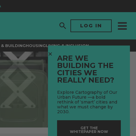
LOG IN
& BUILDING
HOUSING
LIVING & INCLUSION
ARE WE
BUILDING THE
CITIES WE
REALLY NEED?
Explore Cartography of Our
Urban Future —a bold
rethink of ‘smart’ cities and
what we must change by
2030.
GET THE
WHITEPAPER NOW