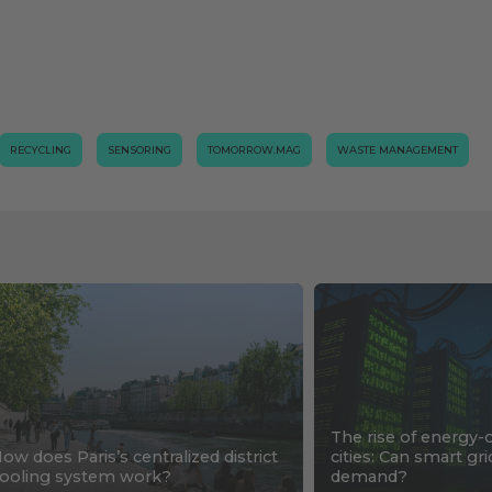
RECYCLING
SENSORING
TOMORROW.MAG
WASTE MANAGEMENT
The rise of energy-
ow does Paris’s centralized district
cities: Can smart gr
ooling system work?
demand?