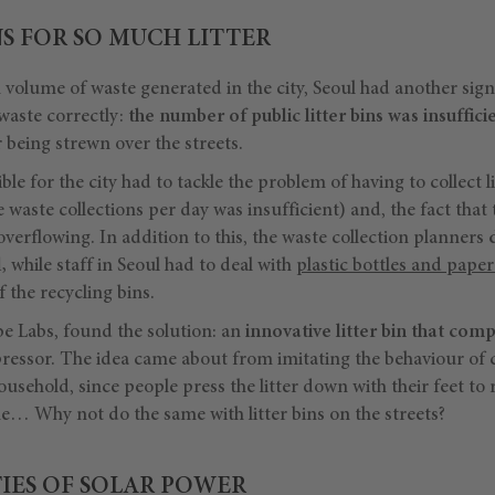
S FOR SO MUCH LITTER
h volume of waste generated in the city, Seoul had another sig
 waste correctly:
the number of public litter bins was insuffici
r being strewn over the streets.
ble for the city had to tackle the problem of having to collect l
 waste collections per day was insufficient) and, the fact that
 overflowing. In addition to this, the waste collection planners
,
while staff in Seoul had to deal with
plastic bottles and pape
 the recycling bins.
e Labs, found the solution: an
innovative litter bin that comp
ssor. The idea came about from imitating the behaviour of cit
ousehold, since people press the litter down with their feet to
me… Why not do the same with litter bins on the streets?
TIES OF SOLAR POWER