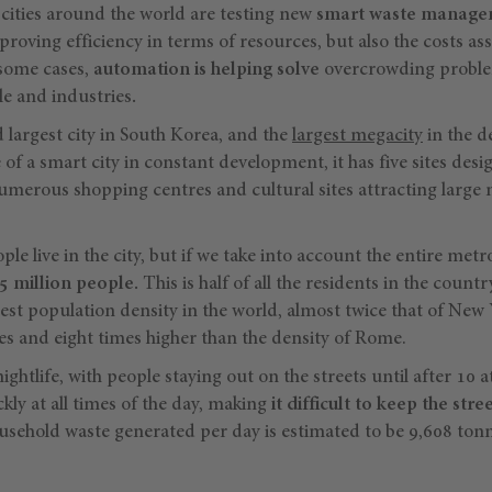
ities around the world are testing new
smart waste managem
proving efficiency in terms of resources, but also the costs as
n some cases,
automation is helping solve
overcrowding proble
e and industries
.
d largest city in South Korea, and the
largest megacity
in the d
of a smart city in constant development, it has five sites d
merous shopping centres and cultural sites attracting large
le live in the city, but if we take into account the entire metr
5 million people.
This is half of all the residents in the count
ghest population density in the world, almost twice that of New 
es and eight times higher than the density of Rome.
nightlife, with people staying out on the streets until after 10 at
ickly at all times of the day, making
it difficult to keep the stre
sehold waste generated per day is estimated to be 9,608 tonn