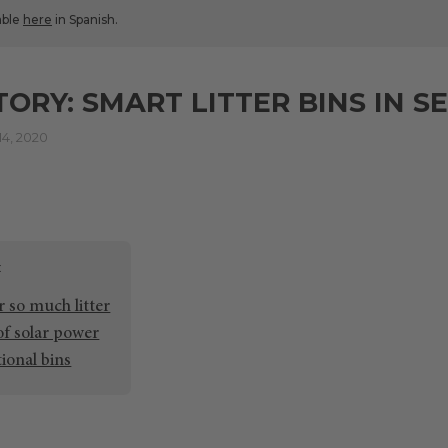
lable
here
in Spanish.
TORY: SMART LITTER BINS IN S
4, 2020
r so much litter
 of solar power
tional bins