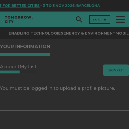
 FOR BETTER CITIES
– 3 TO 5 NOV 2026, BARCELONA
LOG IN
ENABLING TECHNOLOGIES
ENERGY & ENVIRONMENT
MOBIL
YOUR INFORMATION
Account
My List
SIGN OUT
You must be logged in to upload a profile picture.