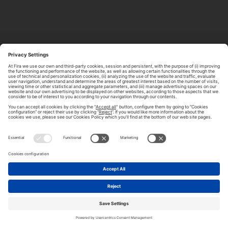
ABOUT TOMORROW.CITY
PRIVACY POLICY
CONTACT US
LEGAL NOTICE
© 2026 FIRA DE BARCELONA