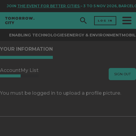
JOIN
THE EVENT FOR BETTER CITIES
– 3 TO 5 NOV 2026, BARCE
LOG IN
ENABLING TECHNOLOGIES
ENERGY & ENVIRONMENT
MOBIL
YOUR INFORMATION
Account
My List
SIGN OUT
You must be logged in to upload a profile picture.