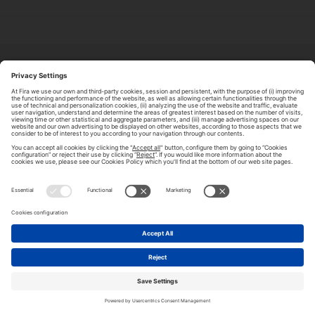
ABOUT TOMORROW.CITY
PRIVACY POLICY
CONTACT US
LEGAL NOTICE
© 2026 FIRA DE BARCELONA